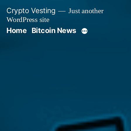
Skip
Crypto Vesting
Just another
to
WordPress site
content
Home
Bitcoin News