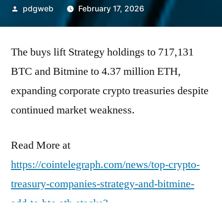
Posted
pdgweb
February 17, 2026
by
The buys lift Strategy holdings to 717,131
BTC and Bitmine to 4.37 million ETH,
expanding corporate crypto treasuries despite
continued market weakness.
Read More at
https://cointelegraph.com/news/top-crypto-
treasury-companies-strategy-and-bitmine-
add-to-btc-eth-stacks?