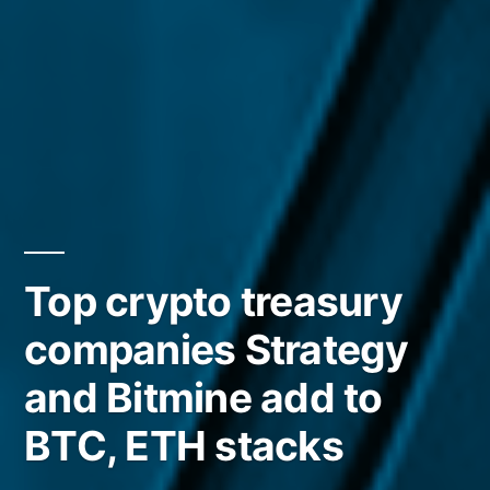
Top crypto treasury
companies Strategy
and Bitmine add to
BTC, ETH stacks