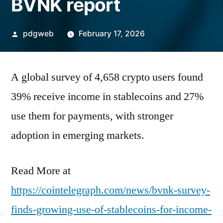
BVNK report
Posted
pdgweb
February 17, 2026
by
A global survey of 4,658 crypto users found
39% receive income in stablecoins and 27%
use them for payments, with stronger
adoption in emerging markets.
Read More at
https://cointelegraph.com/news/bvnk-survey-
finds-growing-use-of-stablecoins-for-income-