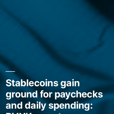
Stablecoins gain
ground for paychecks
and daily spending: