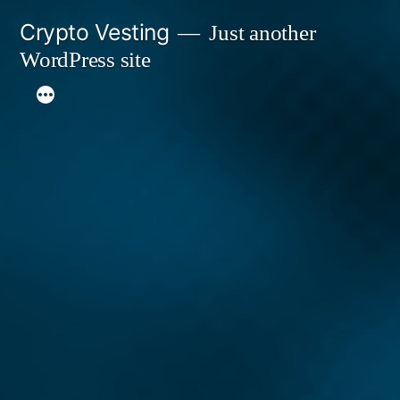
Skip
Crypto Vesting
Just another
to
WordPress site
content