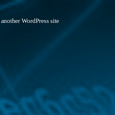
 another WordPress site