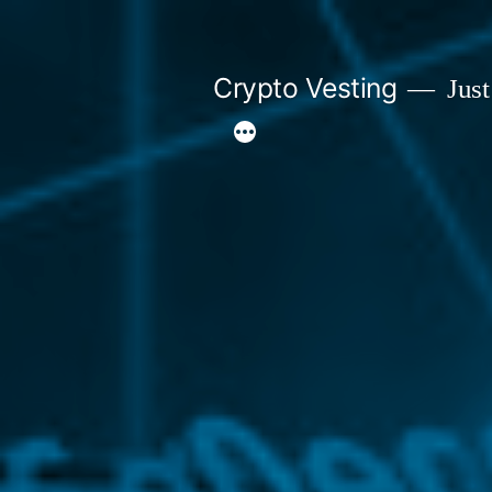
Skip
to
Crypto Vesting
Just
content