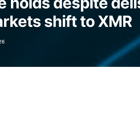
 holds despite deli
rkets shift to XMR
26
 remains above pre-2022 levels as darknet
hile unusual node behavior may offer
lues.