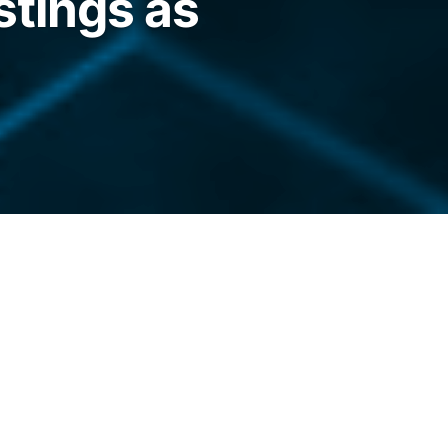
stings as