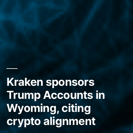
Kraken sponsors
Trump Accounts in
Wyoming, citing
crypto alignment