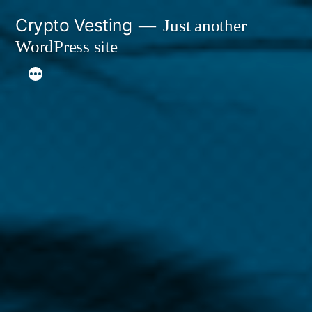
Skip
Crypto Vesting
Just another
to
WordPress site
content