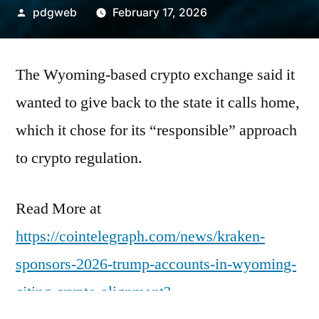
Posted
pdgweb
February 17, 2026
by
The Wyoming-based crypto exchange said it
wanted to give back to the state it calls home,
which it chose for its “responsible” approach
to crypto regulation.
Read More at
https://cointelegraph.com/news/kraken-
sponsors-2026-trump-accounts-in-wyoming-
citing-crypto-alignment?