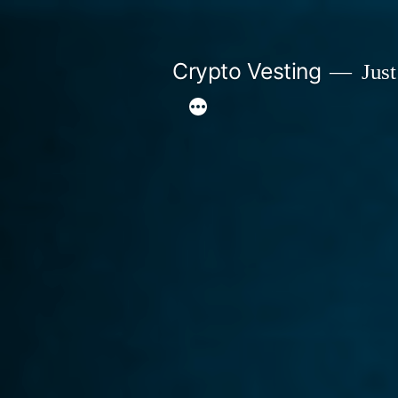
Skip
to
Crypto Vesting
Just
content