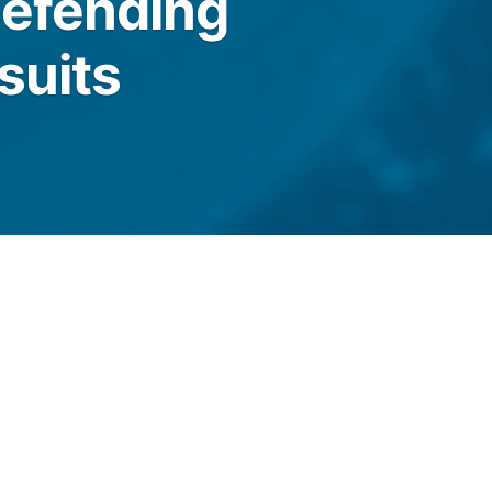
defending
suits