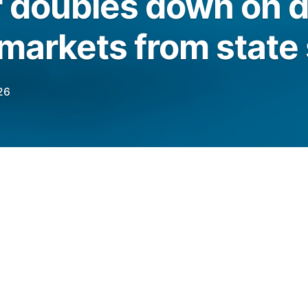
 doubles down on 
 markets from state 
26
S financial regulator had filed an amicus
n “onslaught of state-led litigation” against