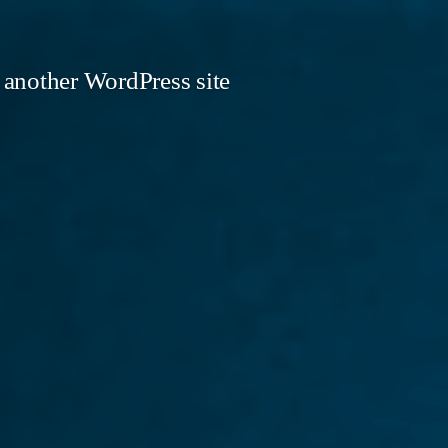
 another WordPress site