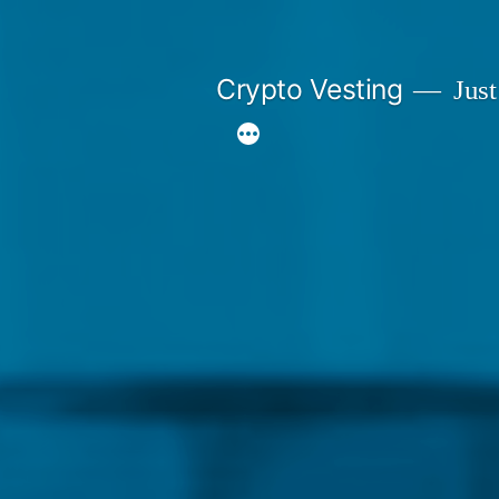
Skip
to
Crypto Vesting
Just
content