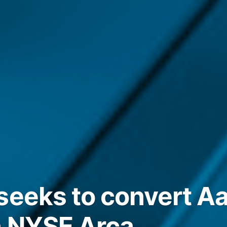
seeks to convert Aa
n NYSE Arca