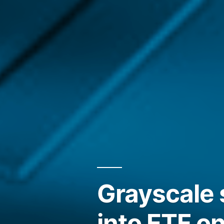
Grayscale 
into ETF o