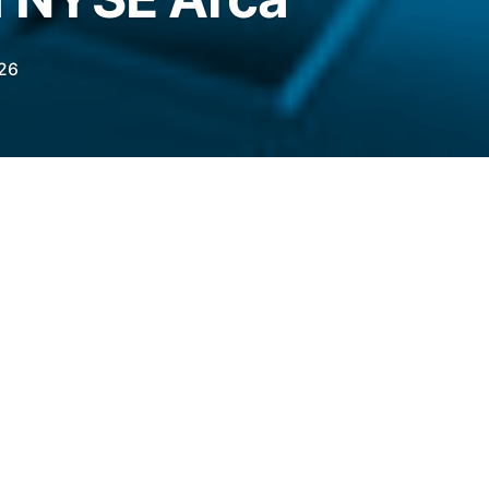
026
iling to launch a standalone Aave product in
et has retained its appetite for altcoins.
legraph.com/news/grayscale-files-convert-
rca?