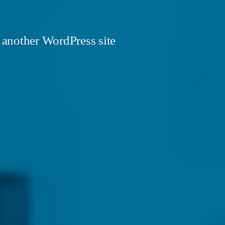
 another WordPress site