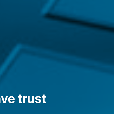
ve trust