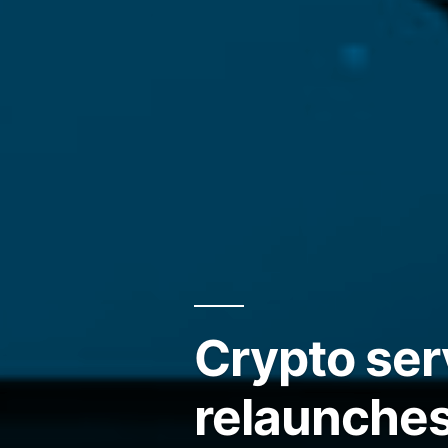
Crypto ser
relaunches