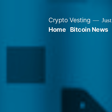
Skip
to
Crypto Vesting
Just
content
Home
Bitcoin News