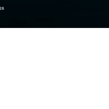
026
iting regulatory hostility toward the crypto
te financial regulators.
elegraph.com/news/nexo-relaunch-united-
medium=rss&utm_campaign=rss_partner_i