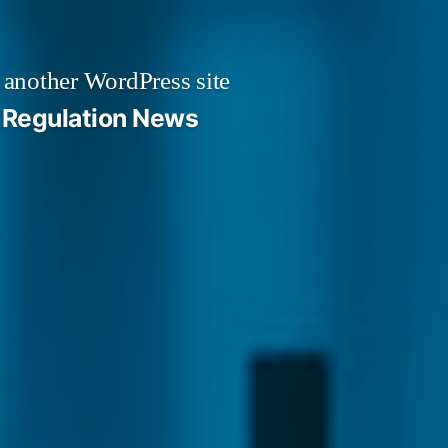
 another WordPress site
Regulation News