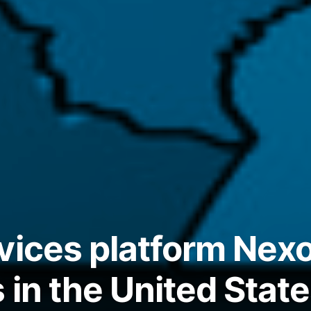
vices platform Nex
 in the United Stat