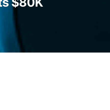
ts $80K