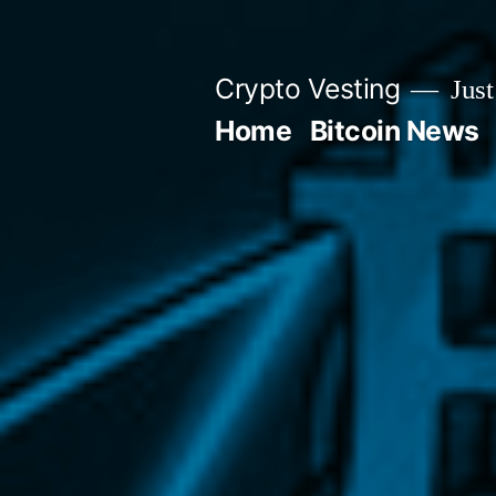
Skip
to
Crypto Vesting
Just
content
Home
Bitcoin News