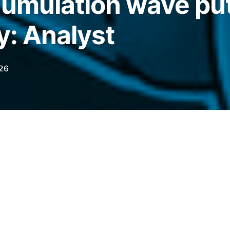
cumulation wave pu
y: Analyst
026
lation addresses reached a new high, with
ket CME gap as a prediction point for their
ts.