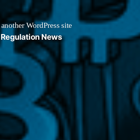
 another WordPress site
Regulation News