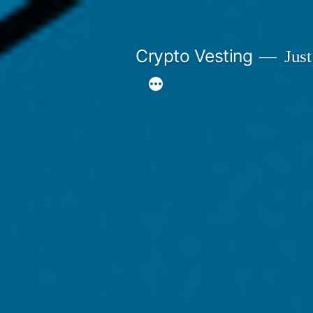
Skip
to
Crypto Vesting
Just
content