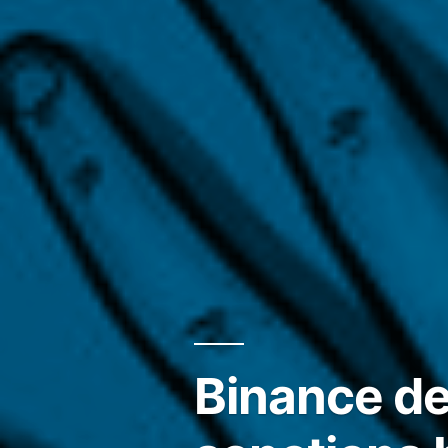
Binance de