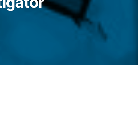
igator