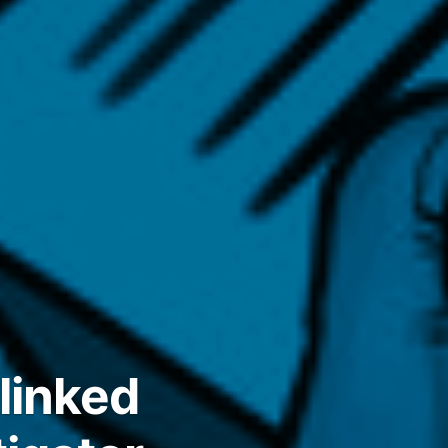
linked