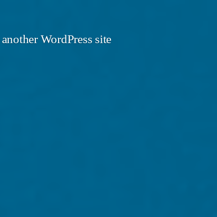
 another WordPress site