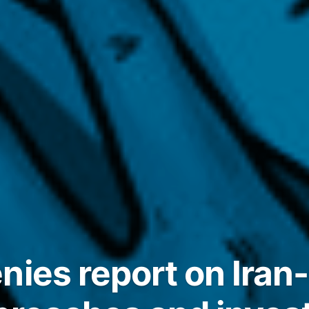
nies report on Iran-