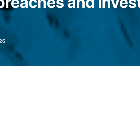
breaches and invest
026
iew with external counsel found no sanctions
ues to meet its regulatory obligations under