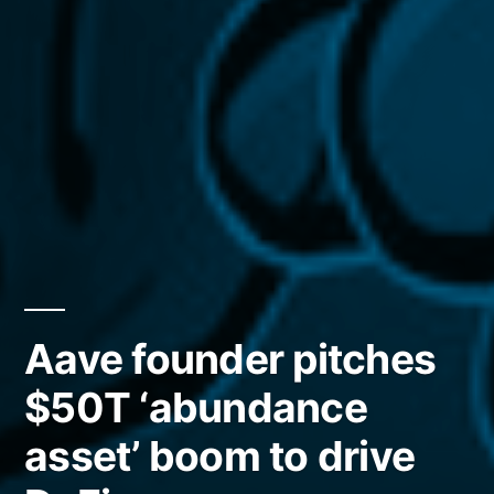
Aave founder pitches
$50T ‘abundance
asset’ boom to drive