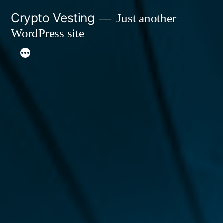
Skip
Crypto Vesting
Just another
to
WordPress site
content