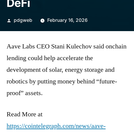
DeFi
Posted
pdgweb
February 16, 2026
by
Aave Labs CEO Stani Kulechov said onchain
lending could help accelerate the
development of solar, energy storage and
robotics by putting money behind “future-
proof” assets.
Read More at
https://cointelegraph.com/news/aave-