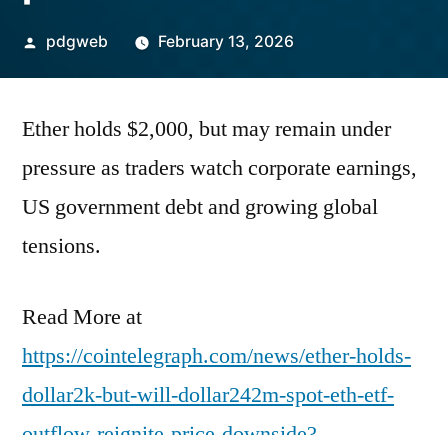
Posted
pdgweb
February 13, 2026
by
Ether holds $2,000, but may remain under
pressure as traders watch corporate earnings,
US government debt and growing global
tensions.
Read More at
https://cointelegraph.com/news/ether-holds-
dollar2k-but-will-dollar242m-spot-eth-etf-
outflow-reignite-price-downside?