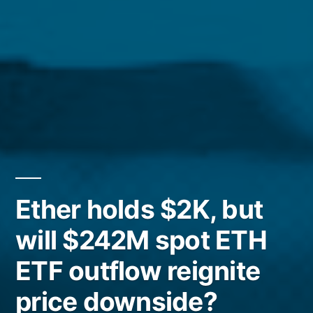
Ether holds $2K, but
will $242M spot ETH
ETF outflow reignite
price downside?