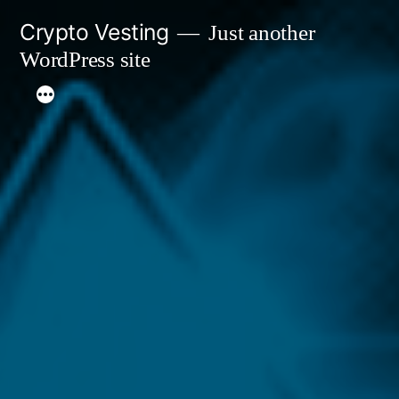
Skip
Crypto Vesting
Just another
to
WordPress site
content