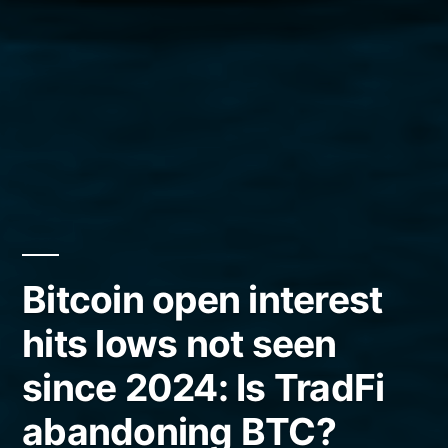
Bitcoin open interest
hits lows not seen
since 2024: Is TradFi
abandoning BTC?