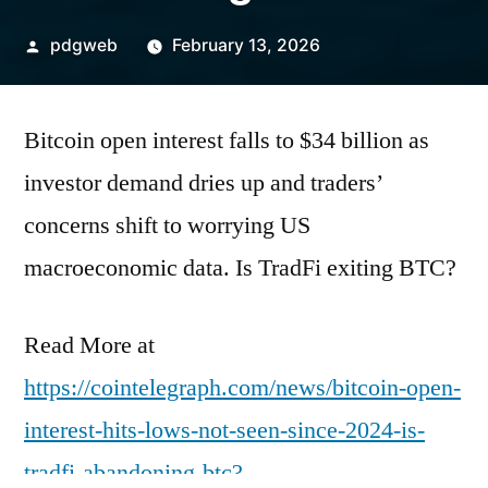
Posted
pdgweb
February 13, 2026
by
Bitcoin open interest falls to $34 billion as
investor demand dries up and traders’
concerns shift to worrying US
macroeconomic data. Is TradFi exiting BTC?
Read More at
https://cointelegraph.com/news/bitcoin-open-
interest-hits-lows-not-seen-since-2024-is-
tradfi-abandoning-btc?