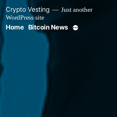
Skip
Crypto Vesting
Just another
to
WordPress site
content
Home
Bitcoin News