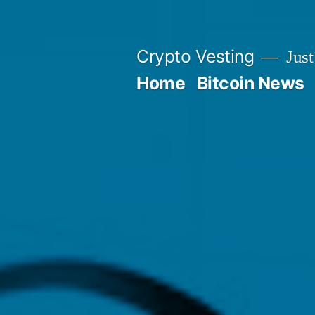
Skip
to
Crypto Vesting
Just
content
Home
Bitcoin News