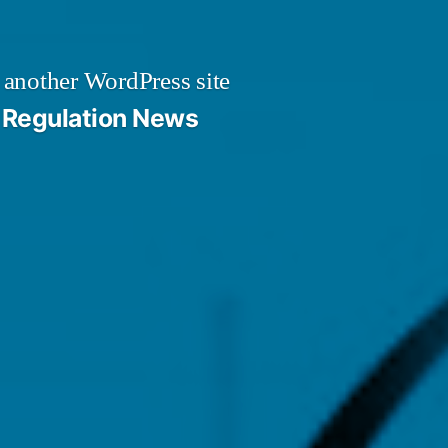
 another WordPress site
Regulation News