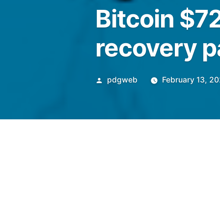
Bitcoin $7
recovery p
Posted
pdgweb
February 13, 2
by
Bitcoin’s post-CPI rally ab
recovery chart pattern and al
bottom.