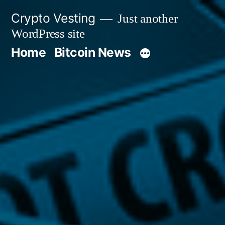
Skip
Crypto Vesting
Just another
to
WordPress site
content
Home
Bitcoin News