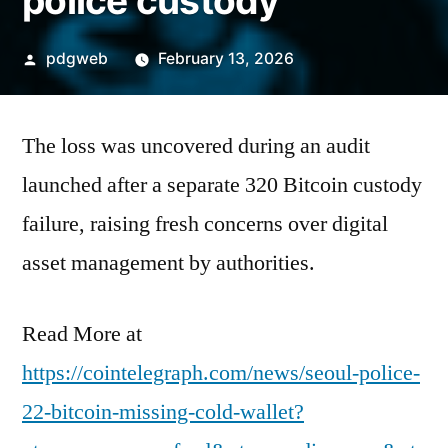
police custody
Posted
pdgweb
February 13, 2026
by
The loss was uncovered during an audit
launched after a separate 320 Bitcoin custody
failure, raising fresh concerns over digital
asset management by authorities.
Read More at
https://cointelegraph.com/news/seoul-police-
22-bitcoin-missing-cold-wallet?