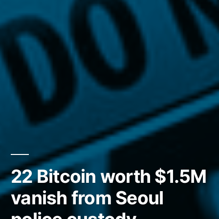
22 Bitcoin worth $1.5M
vanish from Seoul