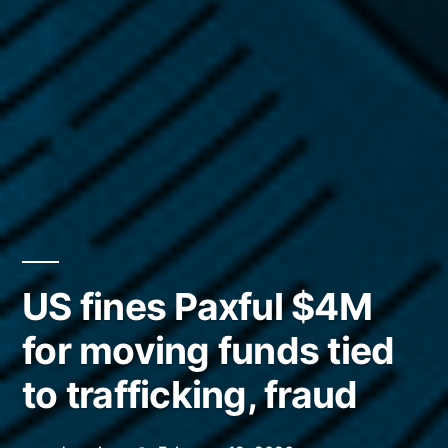
US fines Paxful $4M
for moving funds tied
to trafficking, fraud