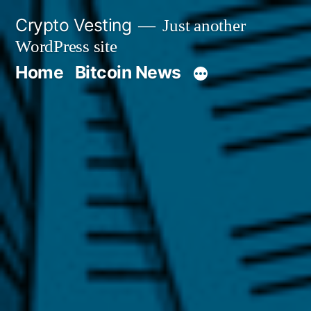
Skip
Crypto Vesting
Just another
to
WordPress site
content
Home
Bitcoin News