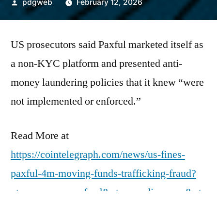
Posted
pdgweb
February 12, 2026
by
US prosecutors said Paxful marketed itself as
a non-KYC platform and presented anti-
money laundering policies that it knew “were
not implemented or enforced.”
Read More at
https://cointelegraph.com/news/us-fines-
paxful-4m-moving-funds-trafficking-fraud?
utm_source=rss_feed&utm_medium=rss&ut
m_campaign=rss_partner_inbound