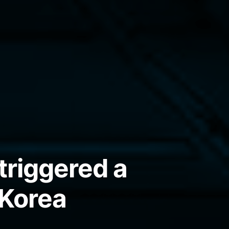
triggered a
 Korea