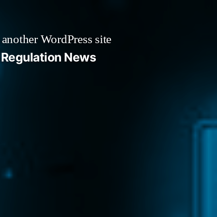
 another WordPress site
Regulation News