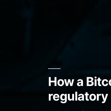
How a Bitc
regulatory