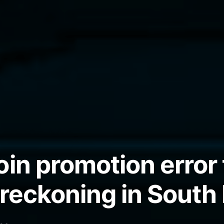
oin promotion error 
 reckoning in South