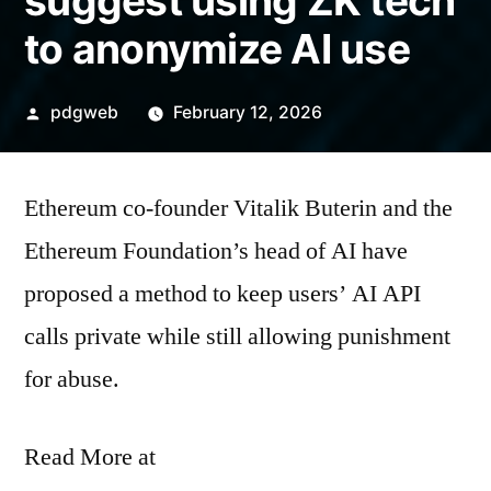
suggest using ZK tech
to anonymize AI use
Posted
pdgweb
February 12, 2026
by
Ethereum co-founder Vitalik Buterin and the
Ethereum Foundation’s head of AI have
proposed a method to keep users’ AI API
calls private while still allowing punishment
for abuse.
Read More at