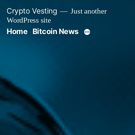
Skip
Crypto Vesting
Just another
to
WordPress site
content
Home
Bitcoin News