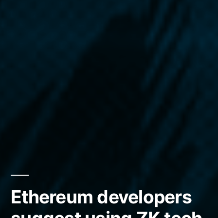
Ethereum developers