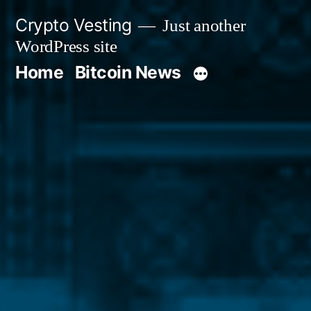
Skip
Crypto Vesting
Just another
to
WordPress site
content
Home
Bitcoin News