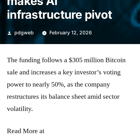
makes AI
infrastructure pivot
Posted
pdgweb
February 12, 2026
by
The funding follows a $305 million Bitcoin
sale and increases a key investor’s voting
power to nearly 50%, as the company
restructures its balance sheet amid sector
volatility.
Read More at