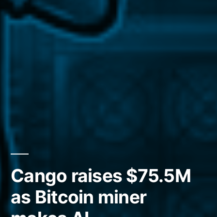
Cango raises $75.5M
as Bitcoin miner