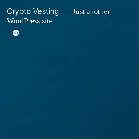
Skip
Crypto Vesting
Just another
to
WordPress site
content