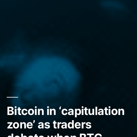
Bitcoin in ‘capitulation
zone’ as traders