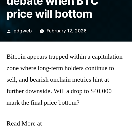
debate when BTC
price will bottom
Posted
pdgweb
February 12, 2026
by
Bitcoin appears trapped within a capitulation
zone where long-term holders continue to
sell, and bearish onchain metrics hint at
further downside. Will a drop to $40,000
mark the final price bottom?
Read More at