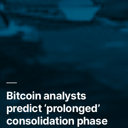
Bitcoin analysts
predict ‘prolonged’
consolidation phase