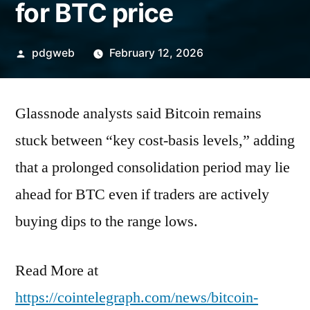
for BTC price
Posted
pdgweb
February 12, 2026
by
Glassnode analysts said Bitcoin remains
stuck between “key cost-basis levels,” adding
that a prolonged consolidation period may lie
ahead for BTC even if traders are actively
buying dips to the range lows.
Read More at
https://cointelegraph.com/news/bitcoin-