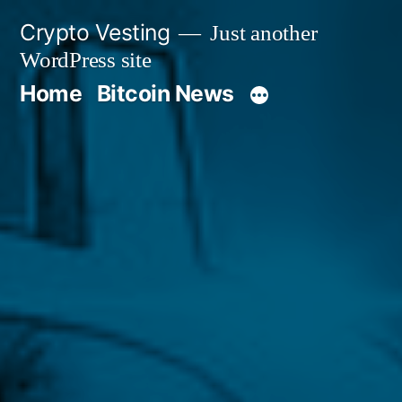
Skip
Crypto Vesting
Just another
to
WordPress site
content
Home
Bitcoin News