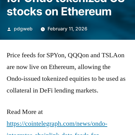
stocks on Ethereum
Posted
pdgweb
February 11, 2026
by
Price feeds for SPYon, QQQon and TSLAon
are now live on Ethereum, allowing the
Ondo-issued tokenized equities to be used as
collateral in DeFi lending markets.
Read More at
https://cointelegraph.com/news/ondo-