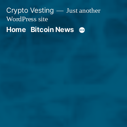
Skip
Crypto Vesting
Just another
to
WordPress site
content
Home
Bitcoin News