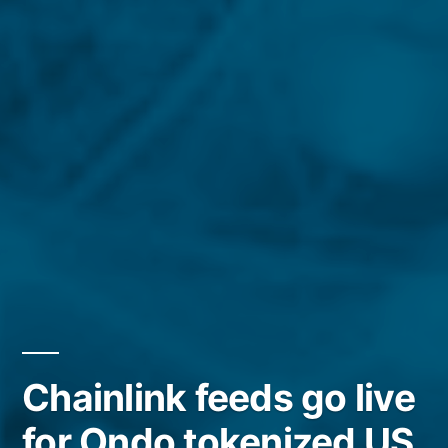
Chainlink feeds go live
for Ondo tokenized US