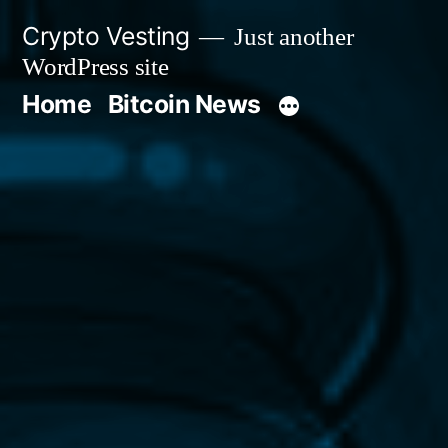
Skip
Crypto Vesting
Just another
to
WordPress site
content
Home
Bitcoin News