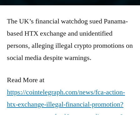
by
The UK’s financial watchdog sued Panama-
based HTX exchange and unidentified
persons, alleging illegal crypto promotions on
social media despite warnings.
Read More at
https://cointelegraph.com/news/fca-action-
htx-exchange-illegal-financial-promotion?
utm_source=rss_feed&utm_medium=rss&ut
m_campaign=rss_partner_inbound