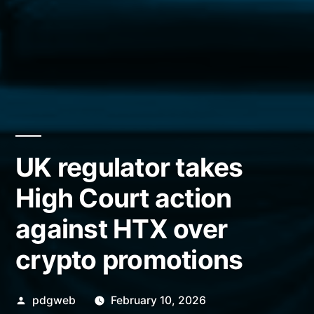
UK regulator takes
High Court action
against HTX over
crypto promotions
Posted
pdgweb
February 10, 2026