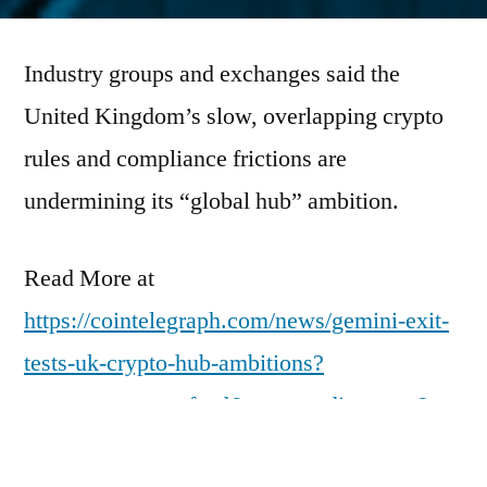
by
Industry groups and exchanges said the
United Kingdom’s slow, overlapping crypto
rules and compliance frictions are
undermining its “global hub” ambition.
Read More at
https://cointelegraph.com/news/gemini-exit-
tests-uk-crypto-hub-ambitions?
utm_source=rss_feed&utm_medium=rss&ut
m_campaign=rss_partner_inbound