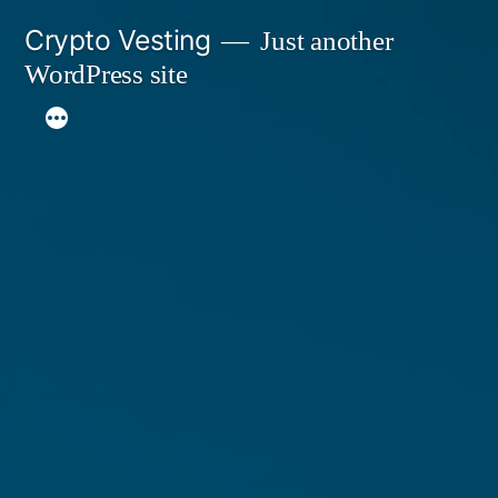
Skip
Crypto Vesting
Just another
to
WordPress site
content