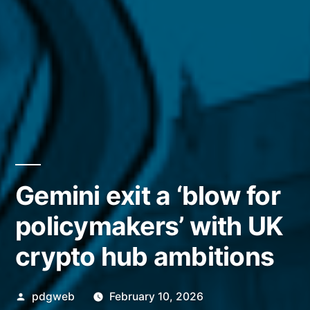
Gemini exit a ‘blow for
policymakers’ with UK
crypto hub ambitions
Posted
pdgweb
February 10, 2026