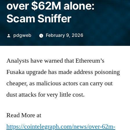
over $62M alone:
Scam Sniffer
Posted
pdgweb
February 9, 2026
by
Analysts have warned that Ethereum’s
Fusaka upgrade has made address poisoning
cheaper, as malicious actors can carry out
dust attacks for very little cost.
Read More at
https://cointelegraph.com/news/over-62m-