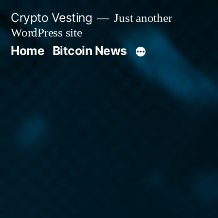
Skip
Crypto Vesting
Just another
to
WordPress site
content
Home
Bitcoin News