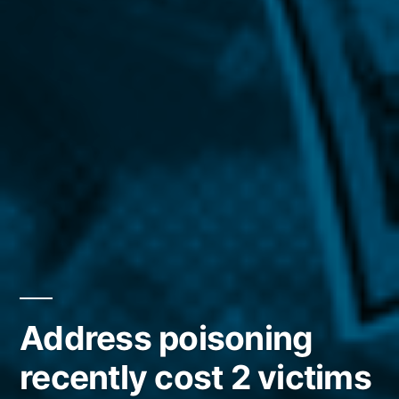
Address poisoning
recently cost 2 victims